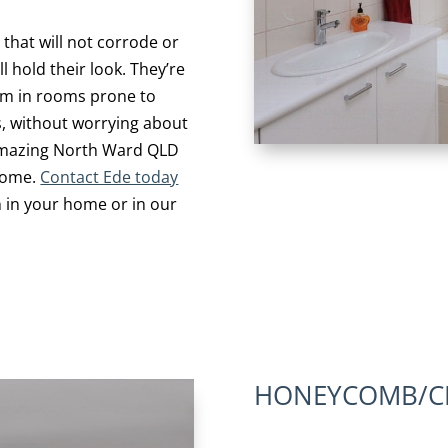
 that will not corrode or
l hold their look. They’re
hem in rooms prone to
s, without worrying about
amazing North Ward QLD
 home.
Contact Ede today
 in your home or in our
HONEYCOMB/CE