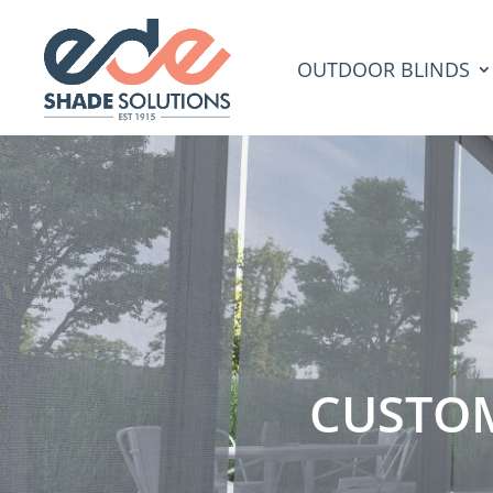
OUTDOOR BLINDS
CUSTO