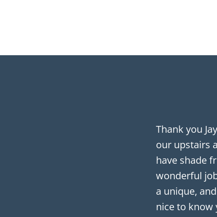
Thank you Ja
our upstairs 
have shade fr
wonderful job
a unique, and
nice to know 