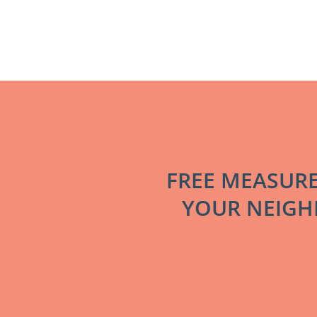
FREE MEASUR
YOUR NEIGHB