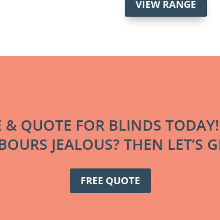
VIEW RANGE
E & QUOTE FOR BLINDS TODAY
OURS JEALOUS? THEN LET’S GE
FREE QUOTE