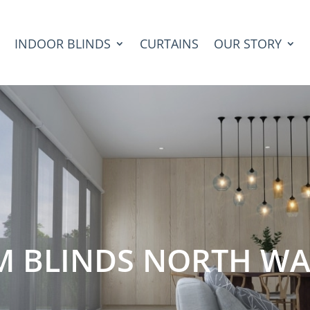
INDOOR BLINDS
CURTAINS
OUR STORY
M BLINDS NORTH WA