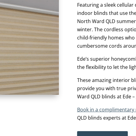
Featuring a sleek cellular
indoor blinds that use th
North Ward QLD summer 
winter. The cordless opti
child-friendly homes who
cumbersome cords aroun
Ede’s superior honeycomb 
the flexibility to let the 
These amazing interior 
provide you with true pri
Ward QLD blinds at Ede –
Book in a complimentary
QLD blinds experts at Ede