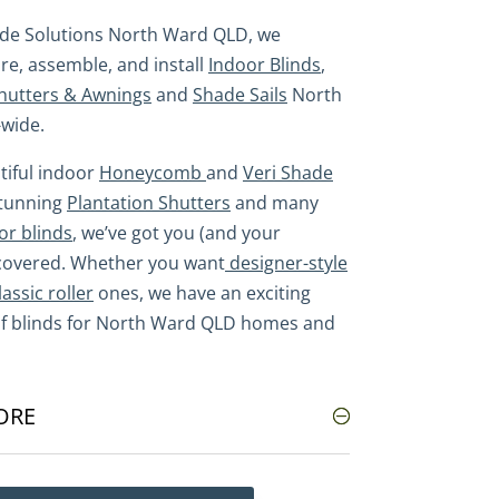
ade Solutions North Ward QLD, we
e, assemble, and install
Indoor Blinds
,
hutters & Awnings
and
Shade Sails
North
wide.
iful indoor
Honeycomb
and
Veri Shade
stunning
Plantation Shutters
and many
or blinds
, we’ve got you (and your
covered. Whether you want
designer-style
lassic roller
ones, we have an exciting
of blinds for North Ward QLD homes and
ORE