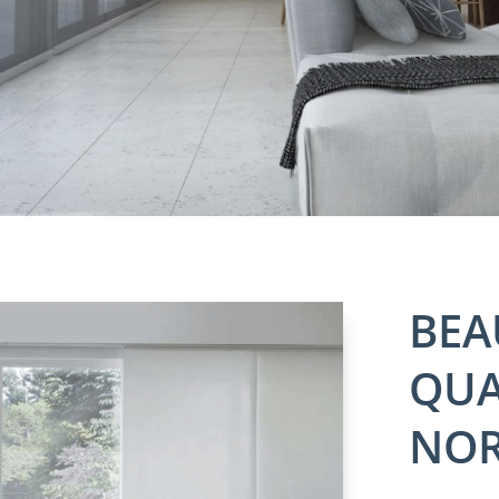
BEA
QUA
NOR