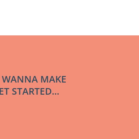
! WANNA MAKE
T STARTED...