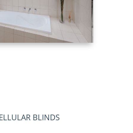
LLULAR BLINDS