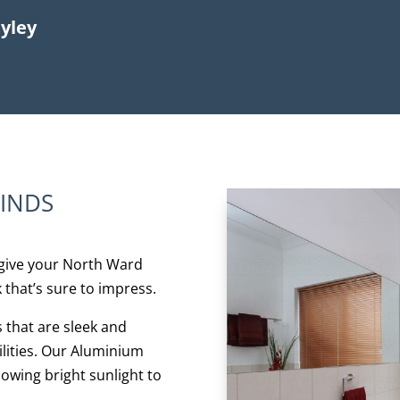
ayley
LINDS
give your North Ward
 that’s sure to impress.
s that are sleek and
bilities. Our Aluminium
lowing bright sunlight to