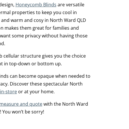
 design,
Honeycomb Blinds
are versatile
ermal properties to keep you cool in
and warm and cosy in North Ward QLD
on makes them great for families and
 want some privacy without having those
d.
cellular structure gives you the choice
light in top-down or bottom up.
blinds can become opaque when needed to
vacy. Discover these spectacular North
in-store
or at your home.
 measure and quote
with the North Ward
! You won’t be sorry!