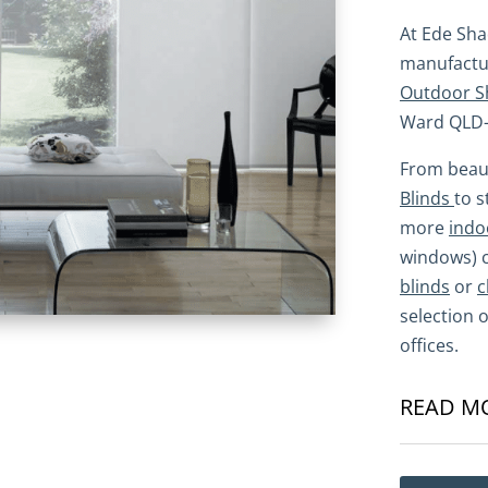
At Ede Sh
manufactur
Outdoor S
Ward QLD-
From beaut
Blinds
to 
more
indo
windows) 
blinds
or
c
selection 
offices.
READ M