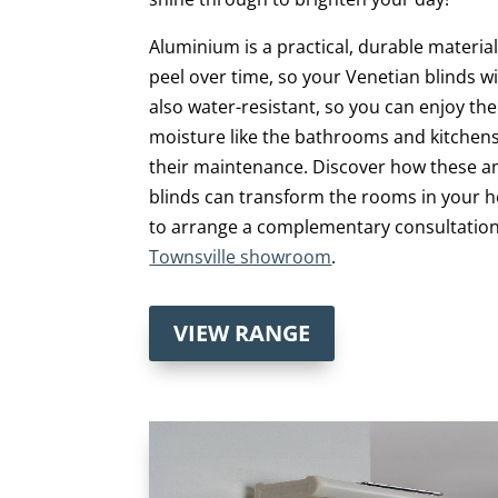
Aluminium is a practical, durable material
peel over time, so your Venetian blinds wil
also water-resistant, so you can enjoy t
moisture like the bathrooms and kitchen
their maintenance. Discover how these 
blinds can transform the rooms in your
to arrange a complementary consultation
Townsville showroom
.
VIEW RANGE