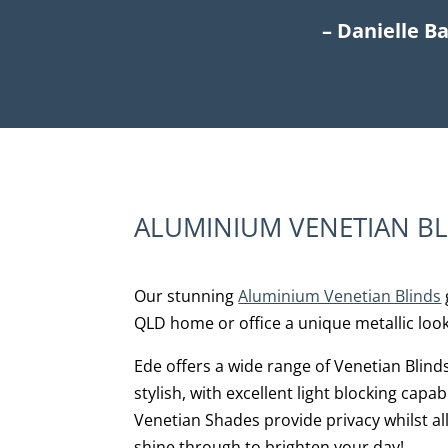
– Danielle B
ALUMINIUM VENETIAN B
Our stunning
Aluminium Venetian Blinds
QLD home or office a unique metallic look
Ede offers a wide range of Venetian Blind
stylish, with excellent light blocking capa
Venetian Shades provide privacy whilst al
shine through to brighten your day!