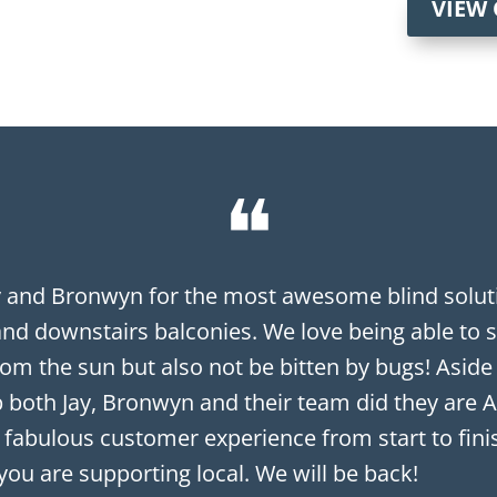
VIEW
❝
y and Bronwyn for the most awesome blind soluti
and downstairs balconies. We love being able to s
om the sun but also not be bitten by bugs! Aside
 both Jay, Bronwyn and their team did they are A
 fabulous customer experience from start to finish
you are supporting local. We will be back!