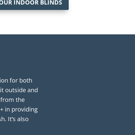
 OUR INDOOR BLINDS
on for both
it outside and
 from the
+ in providing
. It’s also