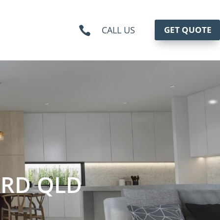
CALL US
GET QUOTE

RD QLD