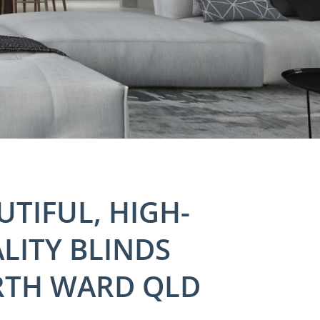
UTIFUL, HIGH-
LITY BLINDS
TH WARD QLD