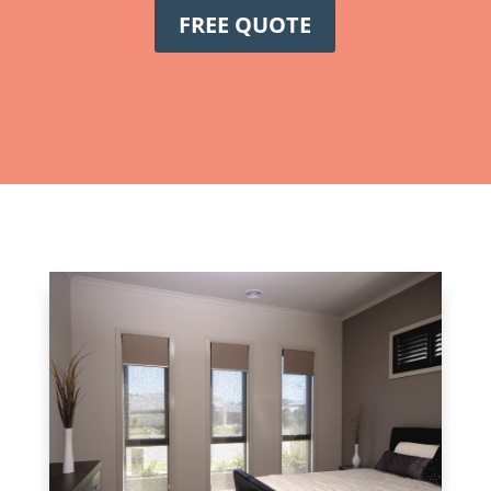
FREE QUOTE