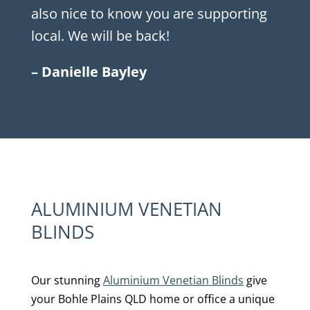
also nice to know you are supporting
local. We will be back!
– Danielle Bayley
ALUMINIUM VENETIAN
BLINDS
Our stunning
Aluminium Venetian Blinds
give
your Bohle Plains QLD home or office a unique