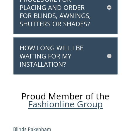
PLACING AND ORDER
FOR BLINDS, AWNINGS,
SHUTTERS OR SHADES?
HOW LONG WILL I BE
WAITING FOR MY
INSTALLATION?
Proud Member of the
Fashionline Group
Blinds Pakenham