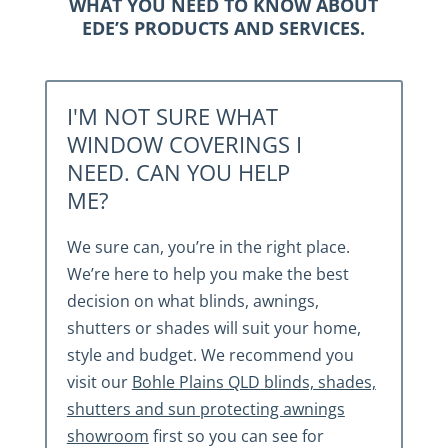
WHAT YOU NEED TO KNOW ABOUT
EDE’S PRODUCTS AND SERVICES.
I'M NOT SURE WHAT
WINDOW COVERINGS I
NEED. CAN YOU HELP
ME?
We sure can, you’re in the right place.
We’re here to help you make the best
decision on what blinds, awnings,
shutters or shades will suit your home,
style and budget. We recommend you
visit our
Bohle Plains QLD blinds, shades,
shutters and sun protecting awnings
showroom
first so you can see for