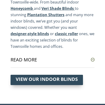
Townsville-wide. From beautiful indoor
Honeycomb
and
Veri Shade Blinds
to
stunning
Plantation Shutters
and many more
indoor blinds, we’ve got you (and your
windows) covered. Whether you want
designer-style blinds
or
classic roller
ones, we
have an exciting selection of blinds for
Townsville homes and offices.
READ MORE
VIEW OUR INDOOR BLINDS