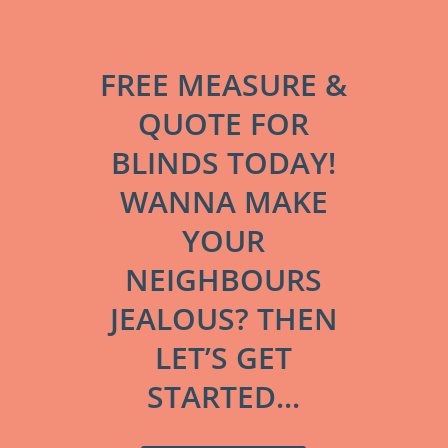
FREE MEASURE &
QUOTE FOR
BLINDS TODAY!
WANNA MAKE
YOUR
NEIGHBOURS
JEALOUS? THEN
LET’S GET
STARTED...