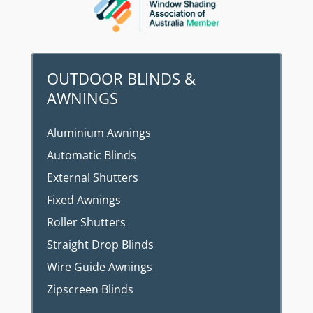
OUTDOOR BLINDS &
AWNINGS
Aluminium Awnings
Automatic Blinds
External Shutters
Fixed Awnings
Roller Shutters
Straight Drop Blinds
Wire Guide Awnings
Zipscreen Blinds