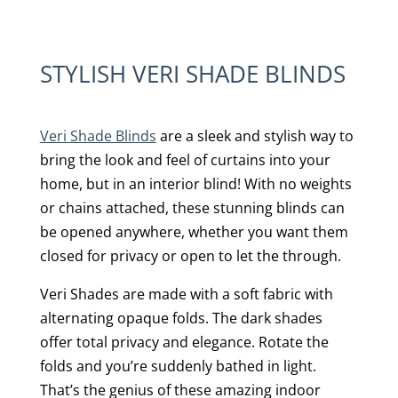
STYLISH VERI SHADE BLINDS
Veri Shade Blinds
are a sleek and stylish way to
bring the look and feel of curtains into your
home, but in an interior blind! With no weights
or chains attached, these stunning blinds can
be opened anywhere, whether you want them
closed for privacy or open to let the through.
Veri Shades are made with a soft fabric with
alternating opaque folds. The dark shades
offer total privacy and elegance. Rotate the
folds and you’re suddenly bathed in light.
That’s the genius of these amazing indoor