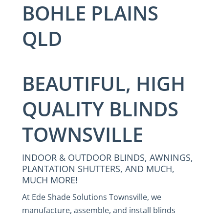
BOHLE PLAINS
QLD
BEAUTIFUL, HIGH
QUALITY BLINDS
TOWNSVILLE
INDOOR & OUTDOOR BLINDS, AWNINGS,
PLANTATION SHUTTERS, AND MUCH,
MUCH MORE!
At Ede Shade Solutions Townsville, we
manufacture, assemble, and install blinds