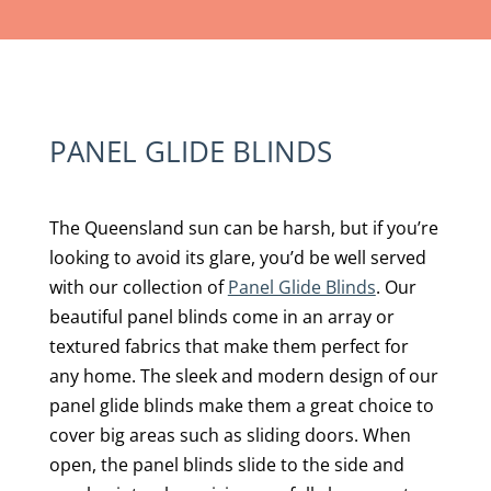
PANEL GLIDE BLINDS
The Queensland sun can be harsh, but if you’re
looking to avoid its glare, you’d be well served
with our collection of
Panel Glide Blinds
. Our
beautiful panel blinds come in an array or
textured fabrics that make them perfect for
any home. The sleek and modern design of our
panel glide blinds make them a great choice to
cover big areas such as sliding doors. When
open, the panel blinds slide to the side and