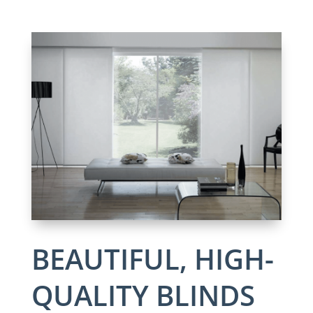
BEAUTIFUL, HIGH-
QUALITY BLINDS