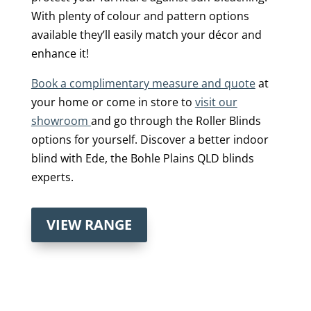
With plenty of colour and pattern options
available they’ll easily match your décor and
enhance it!
Book a complimentary measure and quote
at
your home or come in store to
visit our
showroom
and go through the Roller Blinds
options for yourself. Discover a better indoor
blind with Ede, the Bohle Plains QLD blinds
experts.
VIEW RANGE