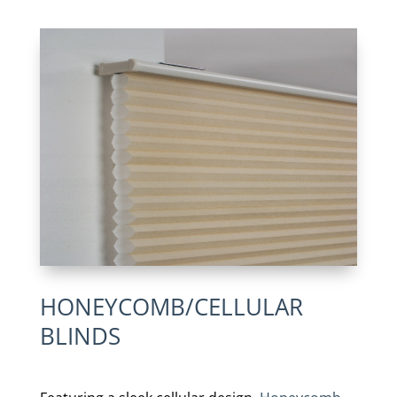
HONEYCOMB/CELLULAR
BLINDS