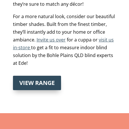
they’re sure to match any décor!
For a more natural look, consider our beautiful
timber shades. Built from the finest timber,
they’ll instantly add to your home or office
ambiance.
Invite us over
for a cuppa or
visit us
in-store
to get a fit to measure indoor blind
solution by the Bohle Plains QLD blind experts
at Ede!
VIEW RANGE