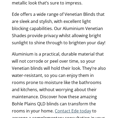
metallic look that’s sure to impress.
Ede offers a wide range of Venetian Blinds that
are sleek and stylish, with excellent light
blocking capabilities. Our Aluminium Venetian
Shades provide privacy whilst allowing bright
sunlight to shine through to brighten your day!
Aluminium is a practical, durable material that
will not corrode or peel over time, so your
Venetian blinds will hold their look. They’re also
water-resistant, so you can enjoy them in
rooms prone to moisture like the bathrooms
and kitchens, without worrying about their
maintenance. Discover how these amazing
Bohle Plains QLD blinds can transform the
rooms in your home.
Contact Ede today
to
arrange a complementary consultation in your