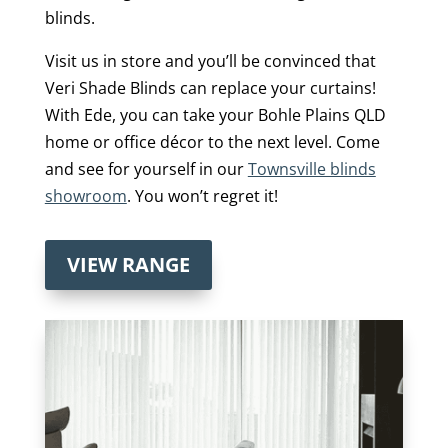
blinds.
Visit us in store and you’ll be convinced that
Veri Shade Blinds can replace your curtains!
With Ede, you can take your Bohle Plains QLD
home or office décor to the next level. Come
and see for yourself in our
Townsville blinds
showroom
. You won’t regret it!
VIEW RANGE