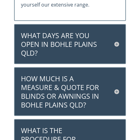
yourself our extensive range.
WHAT DAYS ARE YOU
OPEN IN BOHLE PLAINS
QLD?
HOW MUCH IS A
MEASURE & QUOTE FOR
BLINDS OR AWNINGS IN
BOHLE PLAINS QLD?
WHAT IS THE
PROCEDURE FOR