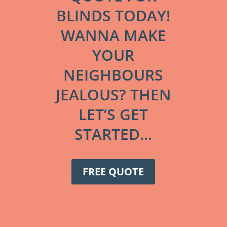
BLINDS TODAY!
WANNA MAKE
YOUR
NEIGHBOURS
JEALOUS? THEN
LET’S GET
STARTED...
FREE QUOTE