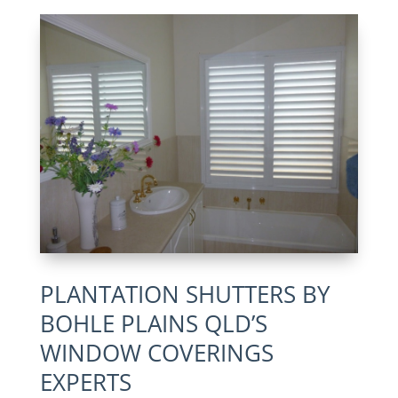
PLANTATION SHUTTERS BY
BOHLE PLAINS QLD’S
WINDOW COVERINGS
EXPERTS