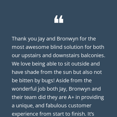
❝
Thank you Jay and Bronwyn for the
most awesome blind solution for both
our upstairs and downstairs balconies.
We love being able to sit outside and
have shade from the sun but also not
be bitten by bugs! Aside from the
wonderful job both Jay, Bronwyn and
their team did they are A+ in providing
a unique, and fabulous customer
experience from start to finish. It’s