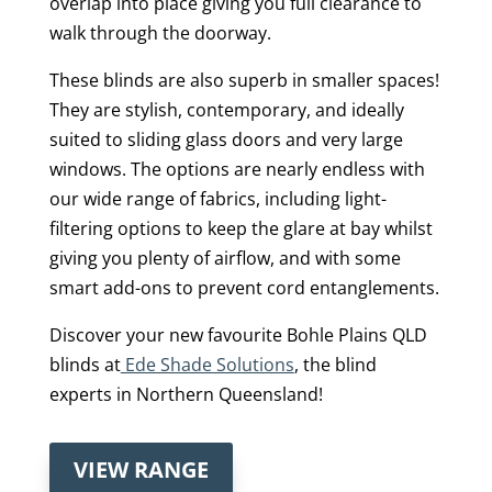
overlap into place giving you full clearance to
walk through the doorway.
These blinds are also superb in smaller spaces!
They are stylish, contemporary, and ideally
suited to sliding glass doors and very large
windows. The options are nearly endless with
our wide range of fabrics, including light-
filtering options to keep the glare at bay whilst
giving you plenty of airflow, and with some
smart add-ons to prevent cord entanglements.
Discover your new favourite Bohle Plains QLD
blinds at
Ede Shade Solutions
, the blind
experts in Northern Queensland!
VIEW RANGE