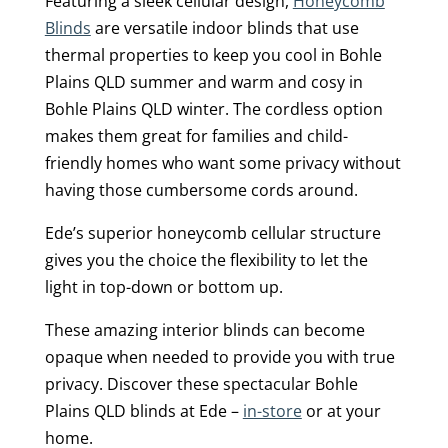
Featuring a sleek cellular design,
Honeycomb
Blinds
are versatile indoor blinds that use
thermal properties to keep you cool in Bohle
Plains QLD summer and warm and cosy in
Bohle Plains QLD winter. The cordless option
makes them great for families and child-
friendly homes who want some privacy without
having those cumbersome cords around.
Ede’s superior honeycomb cellular structure
gives you the choice the flexibility to let the
light in top-down or bottom up.
These amazing interior blinds can become
opaque when needed to provide you with true
privacy. Discover these spectacular Bohle
Plains QLD blinds at Ede –
in-store
or at your
home.