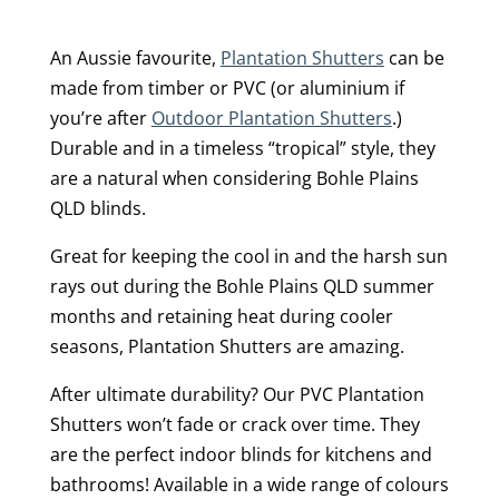
An Aussie favourite,
Plantation Shutters
can be
made from timber or PVC (or aluminium if
you’re after
Outdoor Plantation Shutters
.)
Durable and in a timeless “tropical” style, they
are a natural when considering Bohle Plains
QLD blinds.
Great for keeping the cool in and the harsh sun
rays out during the Bohle Plains QLD summer
months and retaining heat during cooler
seasons, Plantation Shutters are amazing.
After ultimate durability? Our PVC Plantation
Shutters won’t fade or crack over time. They
are the perfect indoor blinds for kitchens and
bathrooms! Available in a wide range of colours