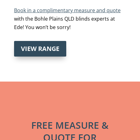
Book in a complimentary measure and quote
with the Bohle Plains QLD blinds experts at
Ede! You won’t be sorry!
VIEW RANGE
FREE MEASURE &
QUOTE FOR