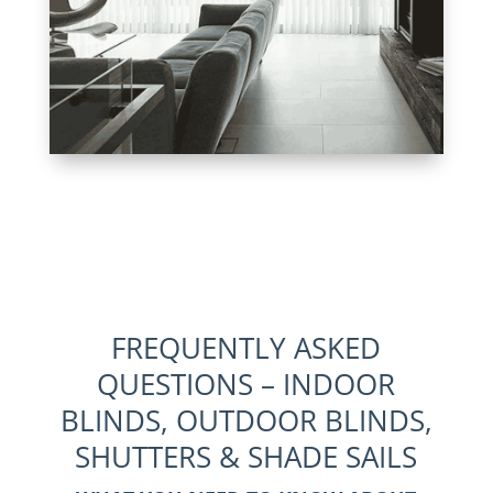
FREQUENTLY ASKED
QUESTIONS – INDOOR
BLINDS, OUTDOOR BLINDS,
SHUTTERS & SHADE SAILS