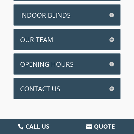
INDOOR BLINDS
OUR TEAM
OPENING HOURS
CONTACT US
CALL US
QUOTE
2025 All Rights Reserved |
Privacy Policy
|