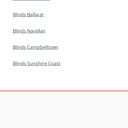
Blinds Ballarat
Blinds Narellan
Blinds Campbelltown
Blinds Sunshine Coast