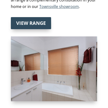
home or in our
Townsville showroom
.
VIEW RANGE