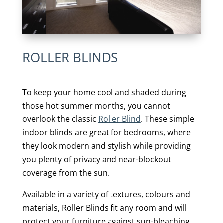
ROLLER BLINDS
To keep your home cool and shaded during
those hot summer months, you cannot
overlook the classic
Roller Blind
. These simple
indoor blinds are great for bedrooms, where
they look modern and stylish while providing
you plenty of privacy and near-blockout
coverage from the sun.
Available in a variety of textures, colours and
materials, Roller Blinds fit any room and will
protect your furniture against sun-bleaching.