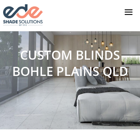
CUSTOM BLINDS
BOHLE PLAINS QLD