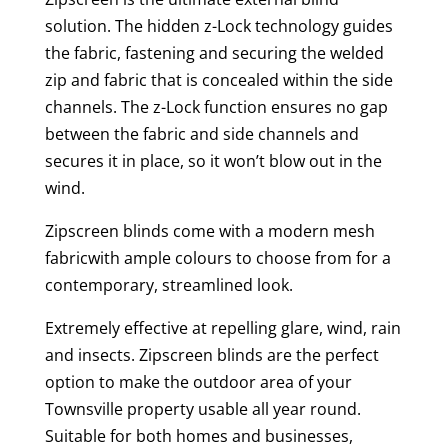
solution. The hidden z-Lock technology guides
the fabric, fastening and securing the welded
zip and fabric that is concealed within the side
channels. The z-Lock function ensures no gap
between the fabric and side channels and
secures it in place, so it won’t blow out in the
wind.
Zipscreen blinds come with a modern mesh
fabricwith ample colours to choose from for a
contemporary, streamlined look.
Extremely effective at repelling glare, wind, rain
and insects. Zipscreen blinds are the perfect
option to make the outdoor area of your
Townsville property usable all year round.
Suitable for both homes and businesses,