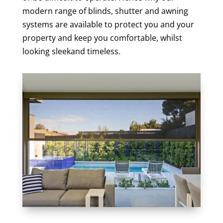
modern range of blinds, shutter and awning
systems are available to protect you and your
property and keep you comfortable, whilst
looking sleekand timeless.