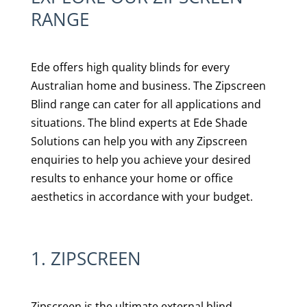
RANGE
Ede offers high quality blinds for every
Australian home and business. The Zipscreen
Blind range can cater for all applications and
situations. The blind experts at Ede Shade
Solutions can help you with any Zipscreen
enquiries to help you achieve your desired
results to enhance your home or office
aesthetics in accordance with your budget.
1. ZIPSCREEN
Zipscreen is the ultimate external blind