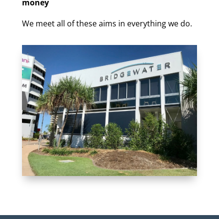
money
We meet all of these aims in everything we do.