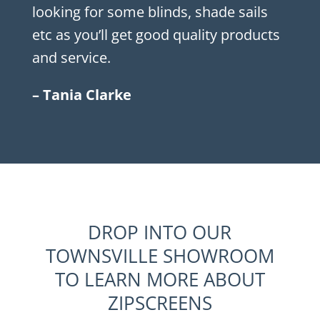
looking for some blinds, shade sails
etc as you’ll get good quality products
and service.
– Tania Clarke
DROP INTO OUR
TOWNSVILLE SHOWROOM
TO LEARN MORE ABOUT
ZIPSCREENS