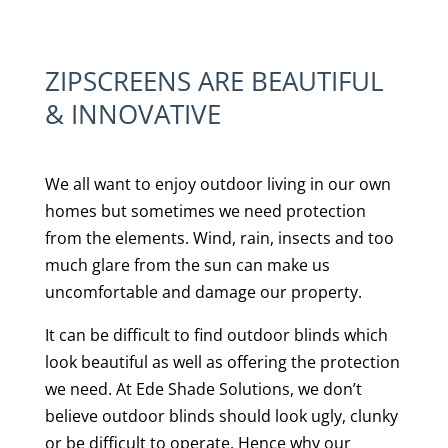
ZIPSCREENS ARE BEAUTIFUL
& INNOVATIVE
We all want to enjoy outdoor living in our own
homes but sometimes we need protection
from the elements. Wind, rain, insects and too
much glare from the sun can make us
uncomfortable and damage our property.
It can be difficult to find outdoor blinds which
look beautiful as well as offering the protection
we need. At Ede Shade Solutions, we don’t
believe outdoor blinds should look ugly, clunky
or be difficult to operate. Hence why our