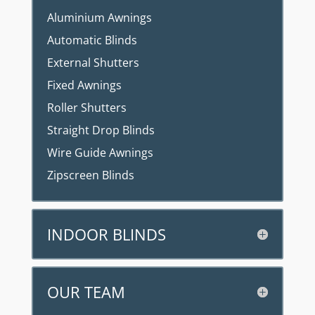
Aluminium Awnings
Automatic Blinds
External Shutters
Fixed Awnings
Roller Shutters
Straight Drop Blinds
Wire Guide Awnings
Zipscreen Blinds
INDOOR BLINDS
OUR TEAM