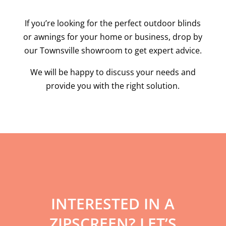
If you’re looking for the perfect outdoor blinds
or awnings for your home or business, drop by
our Townsville showroom to get expert advice.
We will be happy to discuss your needs and
provide you with the right solution.
INTERESTED IN A
ZIPSCREEN? LET’S