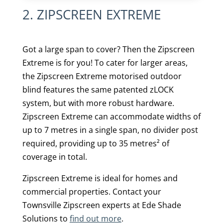
2. ZIPSCREEN EXTREME
Got a large span to cover? Then the Zipscreen
Extreme is for you! To cater for larger areas,
the Zipscreen Extreme motorised outdoor
blind features the same patented zLOCK
system, but with more robust hardware.
Zipscreen Extreme can accommodate widths of
up to 7 metres in a single span, no divider post
required, providing up to 35 metres² of
coverage in total.
Zipscreen Extreme is ideal for homes and
commercial properties. Contact your
Townsville Zipscreen experts at Ede Shade
Solutions to
find out more
.