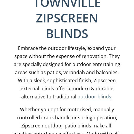
TOWNVILLE
ZIPSCREEN
BLINDS
Embrace the outdoor lifestyle, expand your
space without the expense of renovation. They
are specially designed for outdoor entertaining
areas such as patios, verandah and balconies.
With a sleek, sophisticated finish, Zipscreen
external blinds offer a modern & durable
alternative to traditional
outdoor blinds
.
Whether you opt for motorised, manually
controlled crank handle or spring operation,
Zipscreen outdoor patio blinds make all-
weather entertaining effortless. Made with self-