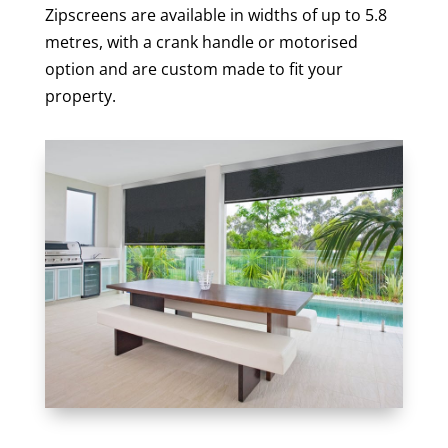
Zipscreens are available in widths of up to 5.8
metres, with a crank handle or motorised
option and are custom made to fit your
property.