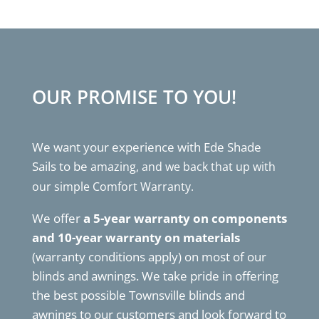
OUR PROMISE TO YOU!
We want your experience with Ede Shade
Sails to be
amazing, and we back that up with
our simple Comfort Warranty.
We offer
a 5-year warranty on components
and 10-year warranty on materials
(warranty conditions apply) on most of our
blinds and awnings. We take pride in offering
the best possible Townsville blinds and
awnings to our customers and look forward to