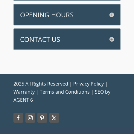
OPENING HOURS
CONTACT US
2025 All Rights Reserved |
Privacy Policy
|
Warranty
|
Terms and Conditions
|
SEO by
AGENT 6