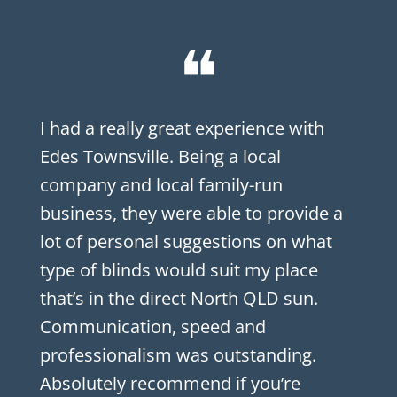
❝
I had a really great experience with
Edes Townsville. Being a local
company and local family-run
business, they were able to provide a
lot of personal suggestions on what
type of blinds would suit my place
that’s in the direct North QLD sun.
Communication, speed and
professionalism was outstanding.
Absolutely recommend if you’re