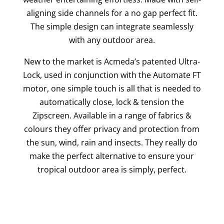
aligning side channels for a no gap perfect fit.
The simple design can integrate seamlessly
with any outdoor area.
New to the market is Acmeda’s patented Ultra-
Lock, used in conjunction with the Automate FT
motor, one simple touch is all that is needed to
automatically close, lock & tension the
Zipscreen. Available in a range of fabrics &
colours they offer privacy and protection from
the sun, wind, rain and insects. They really do
make the perfect alternative to ensure your
tropical outdoor area is simply, perfect.