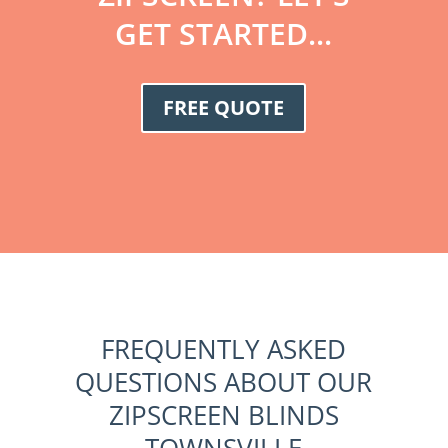
GET STARTED...
FREE QUOTE
FREQUENTLY ASKED
QUESTIONS ABOUT OUR
ZIPSCREEN BLINDS