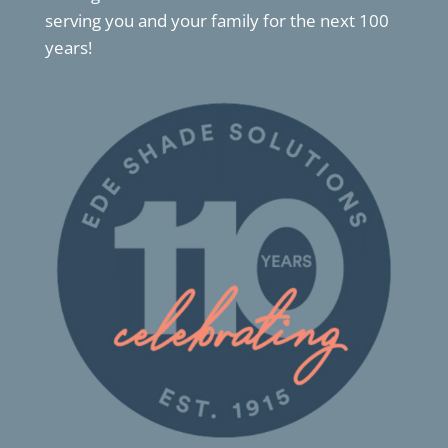
serving you and your family for the next 100
years!