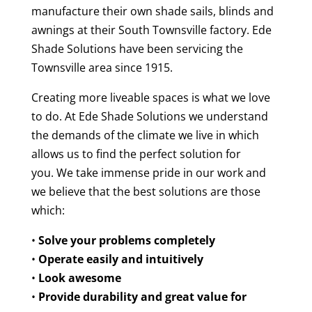
manufacture their own shade sails, blinds and
awnings at their South Townsville factory. Ede
Shade Solutions have been servicing the
Townsville area since 1915.
Creating more liveable spaces is what we love
to do. At Ede Shade Solutions we understand
the demands of the climate we live in which
allows us to find the perfect solution for
you.
We take immense pride in our work and
we believe that the best solutions are those
which:
•
Solve your problems completely
•
Operate easily and intuitively
•
Look awesome
•
Provide durability and great value for