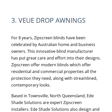
3. VEUE DROP AWNINGS
For 8 years, Zipscreen blinds have been
celebrated by Australian home and business
owners. This innovative blind manufacturer
has put great care and effort into their designs.
Zipscreen offer modern blinds which offer
residential and commercial properties all the
protection they need, along with streamlined,
contemporary looks.
Based in Townsville, North Queensland, Ede
Shade Solutions are expert Zipscreen
installers.
Ede Shade Solutions also design and