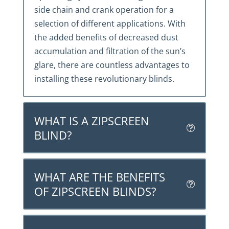
side chain and crank operation for a
selection of different applications. With
the added benefits of decreased dust
accumulation and filtration of the sun’s
glare, there are countless advantages to
installing these revolutionary blinds.
WHAT IS A ZIPSCREEN
BLIND?
WHAT ARE THE BENEFITS
OF ZIPSCREEN BLINDS?