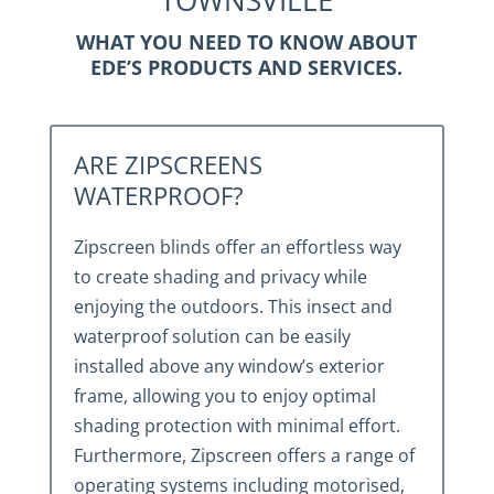
TOWNSVILLE
WHAT YOU NEED TO KNOW ABOUT
EDE’S PRODUCTS AND SERVICES.
ARE ZIPSCREENS
WATERPROOF?
Zipscreen blinds offer an effortless way
to create shading and privacy while
enjoying the outdoors. This insect and
waterproof solution can be easily
installed above any window’s exterior
frame, allowing you to enjoy optimal
shading protection with minimal effort.
Furthermore, Zipscreen offers a range of
operating systems including motorised,