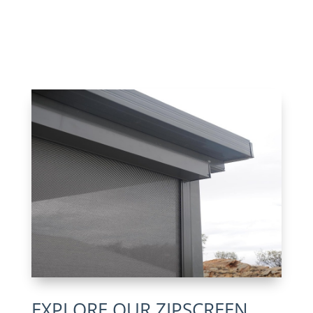
EXPLORE OUR ZIPSCREEN