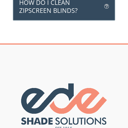
HOW DO I CLEAN
ZIPSCREEN BLINDS?