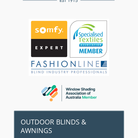
OUTDOOR BLINDS &
AWNINGS